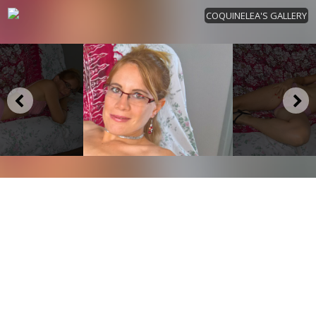
COQUINELEA'S GALLERY