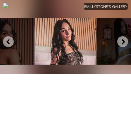
EMILLYSTONE'S GALLERY