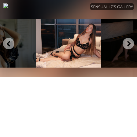
SENSUALLIZ'S GALLERY