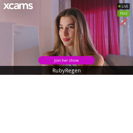
LIVE
FREE
Join her show
RubyRegen